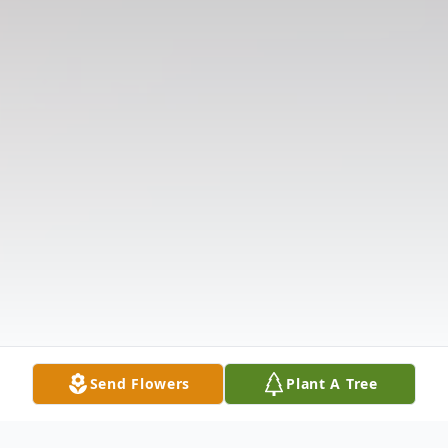
Send Flowers
Plant A Tree