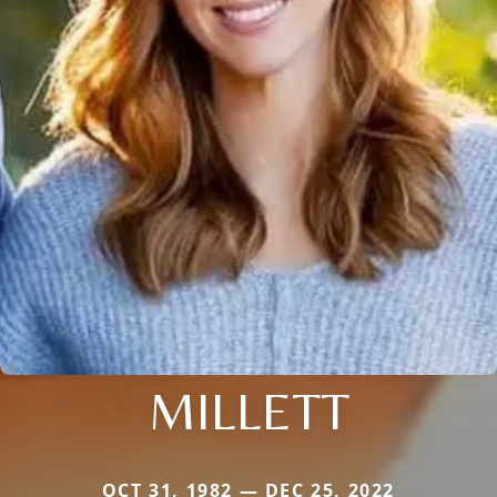
MILLETT
OCT 31, 1982 — DEC 25, 2022