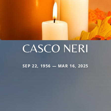
CASCO NERI
SEP 22, 1956 — MAR 16, 2025