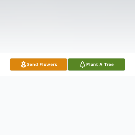
Send Flowers
Plant A Tree
Obituary