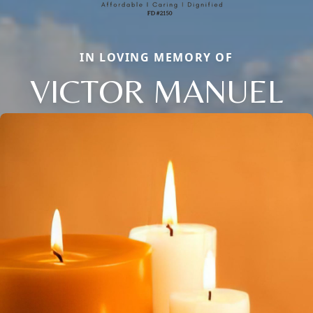
IN LOVING MEMORY OF
VICTOR MANUEL