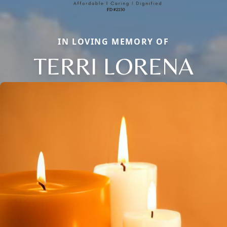
IN LOVING MEMORY OF
TERRI LORENA