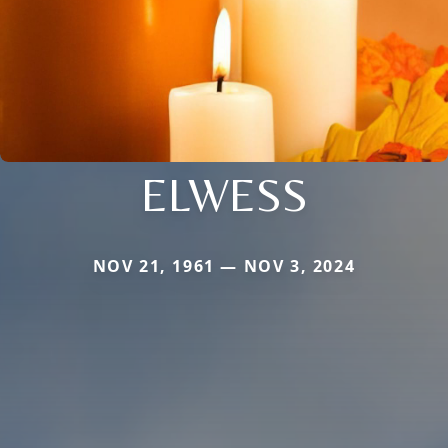
ELWESS
NOV 21, 1961 — NOV 3, 2024