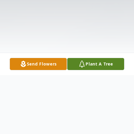
Send Flowers
Plant A Tree
Obituary