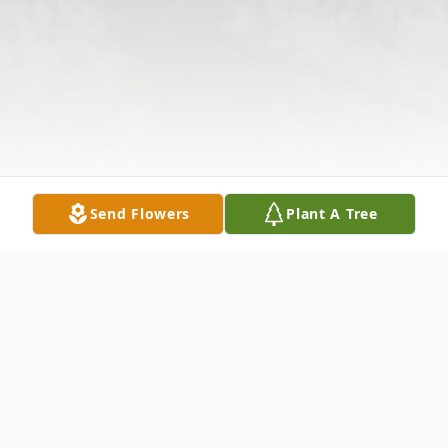
Send Flowers
Plant A Tree
Obituary