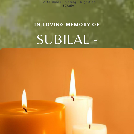
IN LOVING MEMORY OF
SUBILAL -