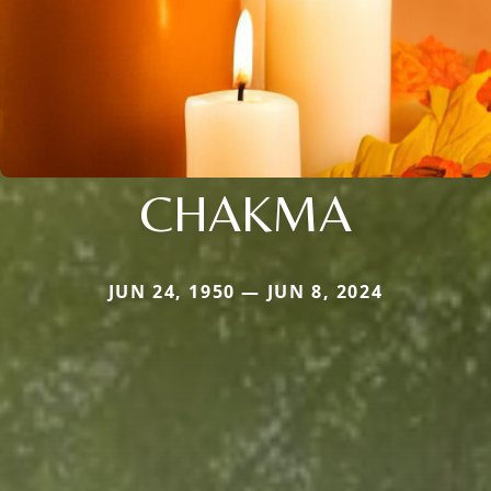
CHAKMA
JUN 24, 1950 — JUN 8, 2024