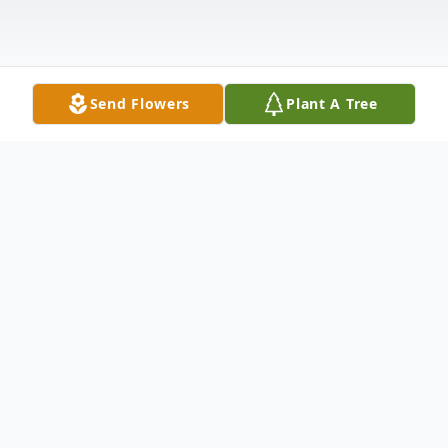
Send Flowers
Plant A Tree
Obituary
Serena Lynne Sanchez Valdivia, beloved
mother, sister, and friend, passed away on