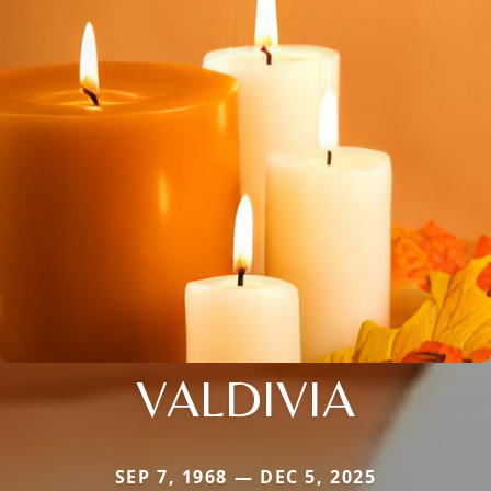
VALDIVIA
SEP 7, 1968 — DEC 5, 2025