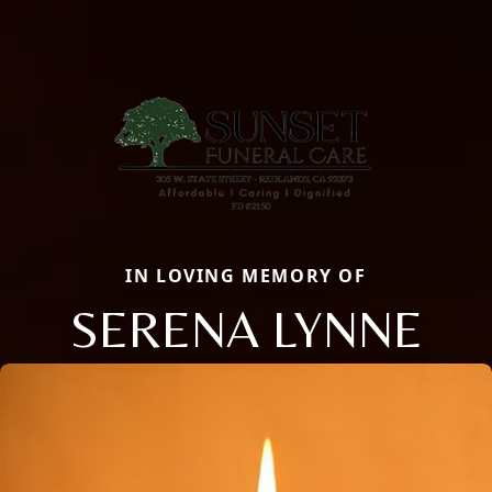
IN LOVING MEMORY OF
SERENA LYNNE