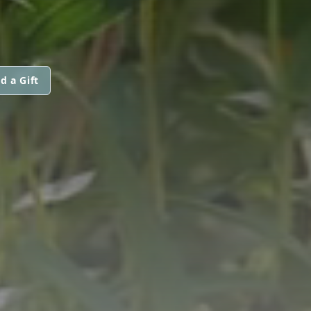
d a Gift