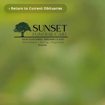
‹ Return to Current Obituaries