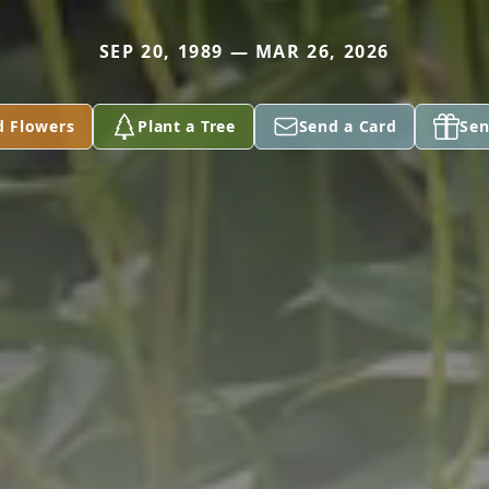
SEP 20, 1989 — MAR 26, 2026
d Flowers
Plant a Tree
Send a Card
Sen