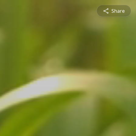
Share