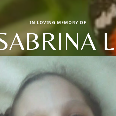
IN LOVING MEMORY OF
SABRINA L