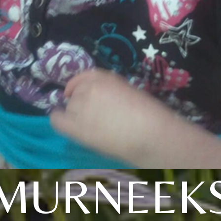
MURNEEK