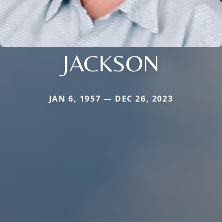
JACKSON
JAN 6, 1957 — DEC 26, 2023