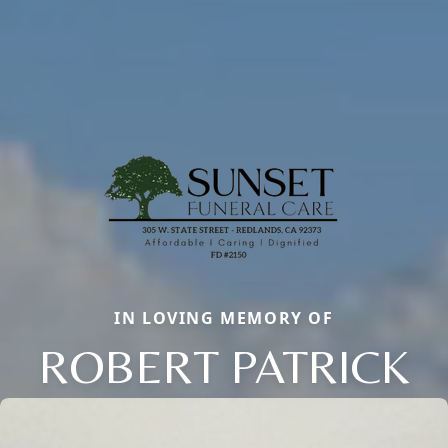
IN LOVING MEMORY OF
ROBERT PATRICK