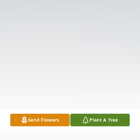
Send Flowers
Plant A Tree