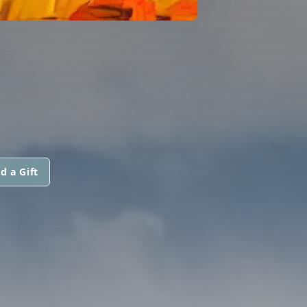
d a Gift