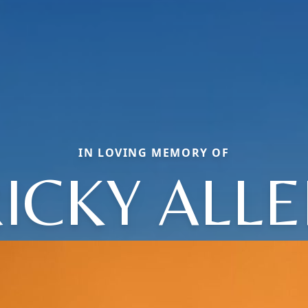
IN LOVING MEMORY OF
ICKY ALL