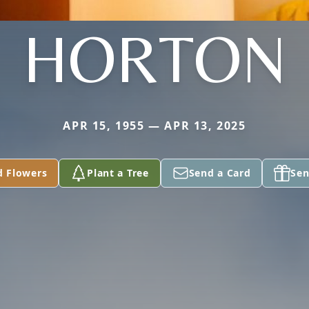
HORTON
APR 15, 1955 — APR 13, 2025
d Flowers
Plant a Tree
Send a Card
Sen