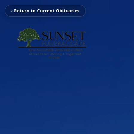
‹ Return to Current Obituaries