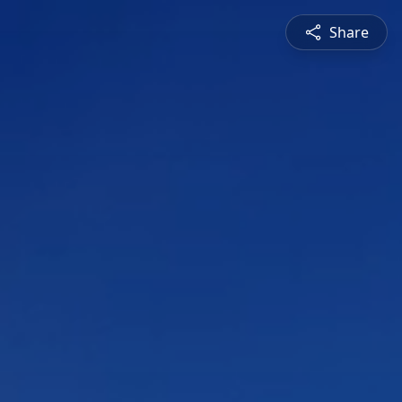
Share