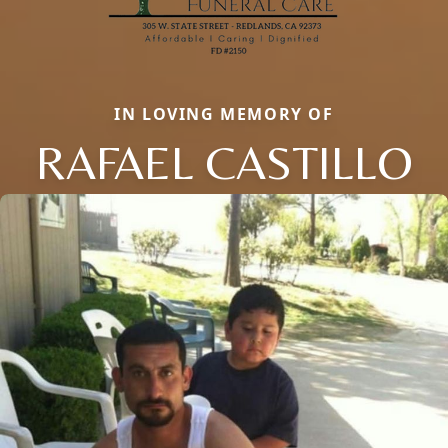
IN LOVING MEMORY OF
RAFAEL CASTILLO