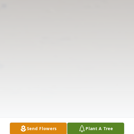
Send Flowers
Plant A Tree