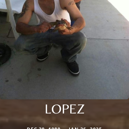
LOPEZ