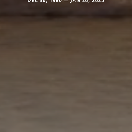
DEC 30, 1980 — JAN 26, 2025