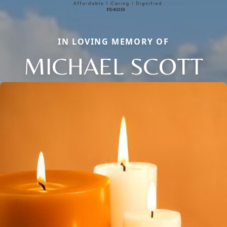
IN LOVING MEMORY OF
MICHAEL SCOTT