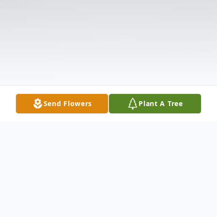
Send Flowers
Plant A Tree
Obituary