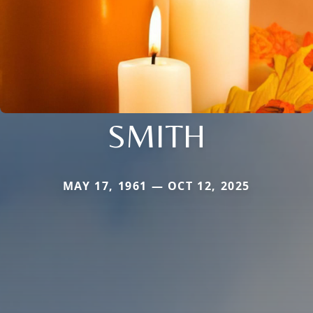
SMITH
MAY 17, 1961 — OCT 12, 2025