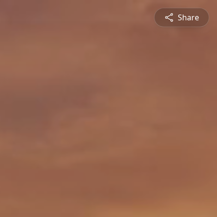
Share