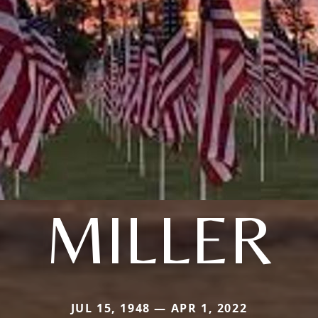
MILLER
JUL 15, 1948 — APR 1, 2022