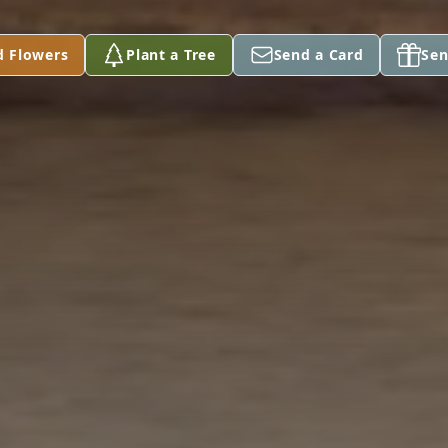
d Flowers
Plant a Tree
Send a Card
Sen