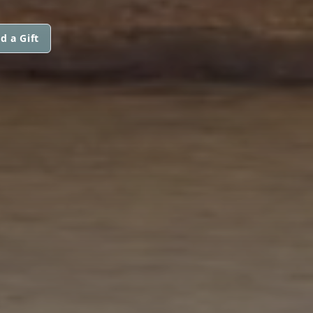
d a Gift