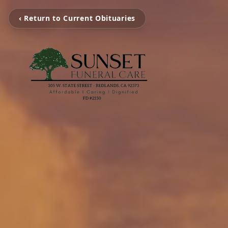
‹ Return to Current Obituaries