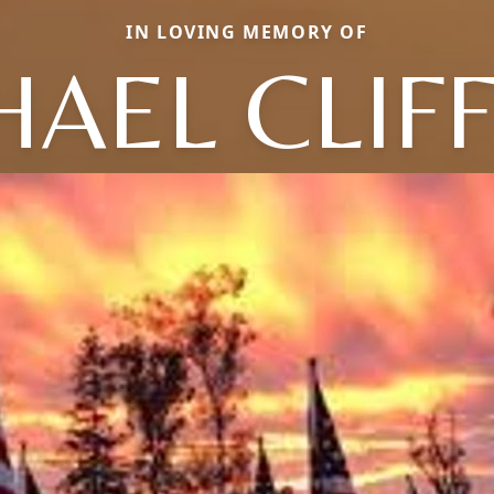
IN LOVING MEMORY OF
HAEL CLIF