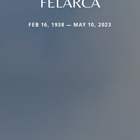
FELARCA
FEB 16, 1938 — MAY 10, 2023