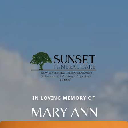
IN LOVING MEMORY OF
MARY ANN