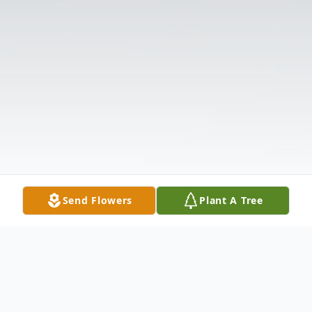
Send Flowers
Plant A Tree