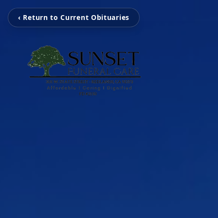
‹ Return to Current Obituaries