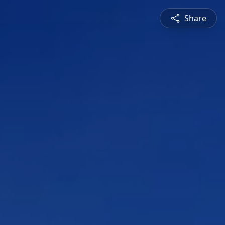
Share