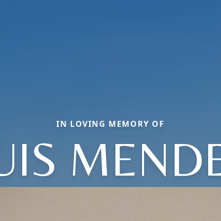
IN LOVING MEMORY OF
UIS MEND