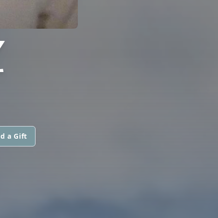
Z
d a Gift