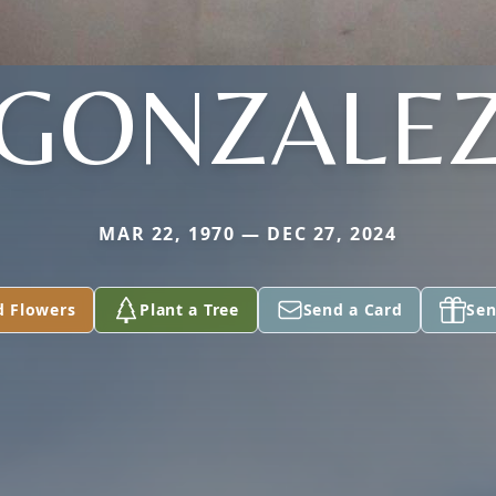
GONZALE
MAR 22, 1970 — DEC 27, 2024
d Flowers
Plant a Tree
Send a Card
Sen