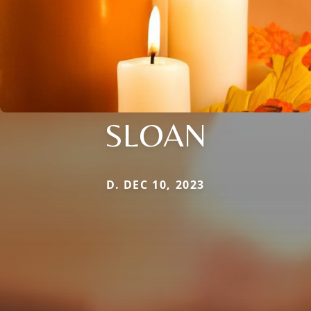
SLOAN
D. DEC 10, 2023