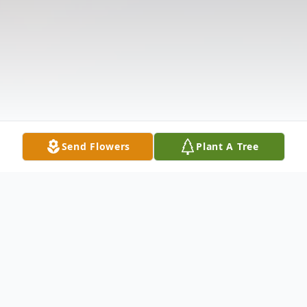
Send Flowers
Plant A Tree
Obituary