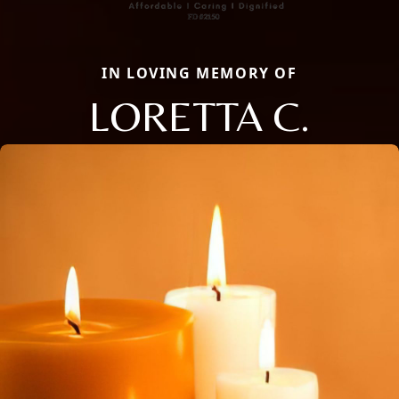
IN LOVING MEMORY OF
LORETTA C.