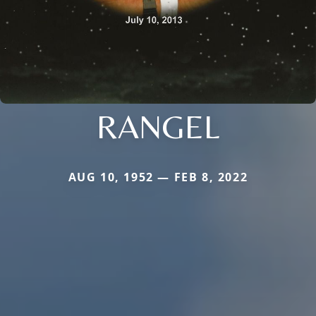
RANGEL
AUG 10, 1952 — FEB 8, 2022