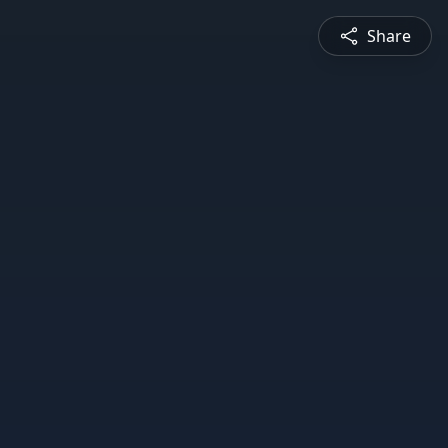
Share