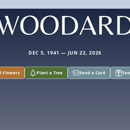
WOODAR
DEC 5, 1941 — JUN 22, 2026
d Flowers
Plant a Tree
Send a Card
Sen