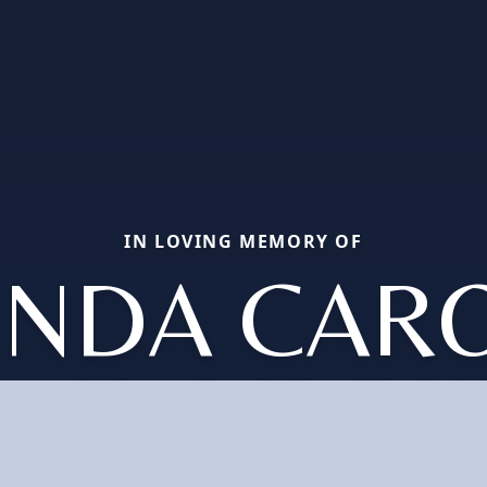
IN LOVING MEMORY OF
INDA CAR