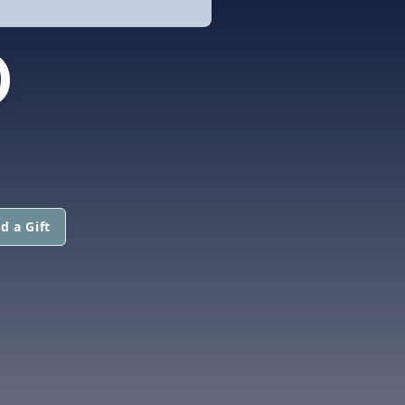
D
d a Gift