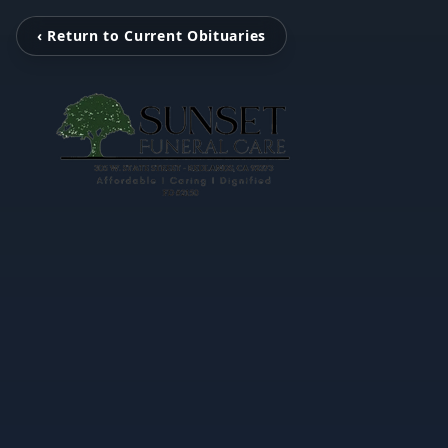
‹ Return to Current Obituaries