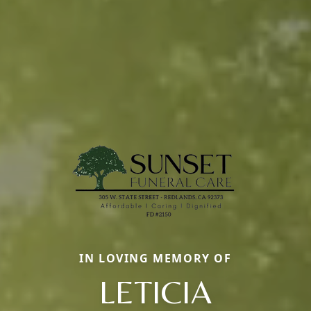
IN LOVING MEMORY OF
LETICIA