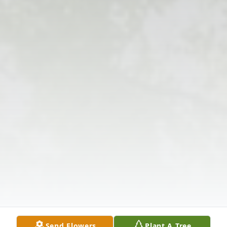
Send Flowers
Plant A Tree