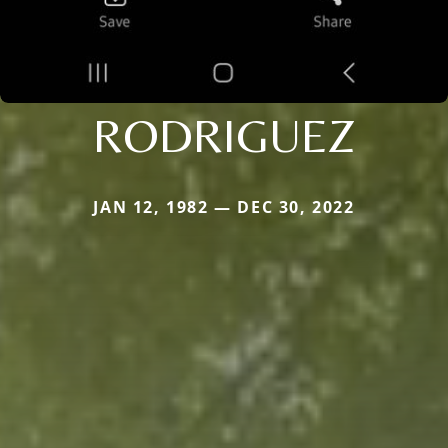
RODRIGUEZ
JAN 12, 1982 — DEC 30, 2022