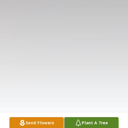
Send Flowers
Plant A Tree