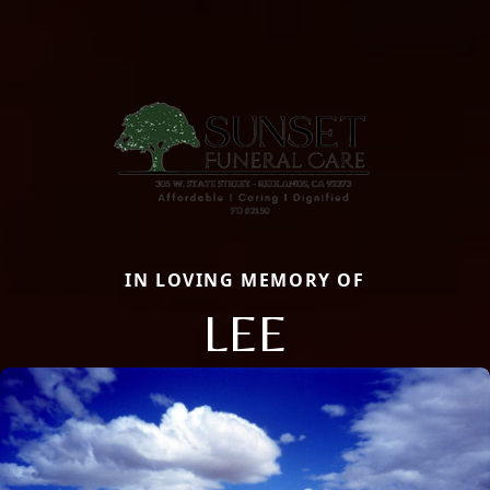
IN LOVING MEMORY OF
LEE