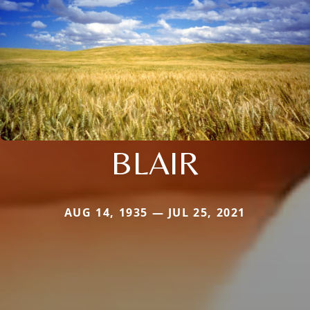
BLAIR
AUG 14, 1935 — JUL 25, 2021