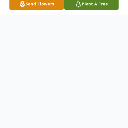
Send Flowers
Plant A Tree
Obituary
No obituary found for this tribute.
To send flowers or plant a
memorial tree
in
memory, please visit our
flower store
.