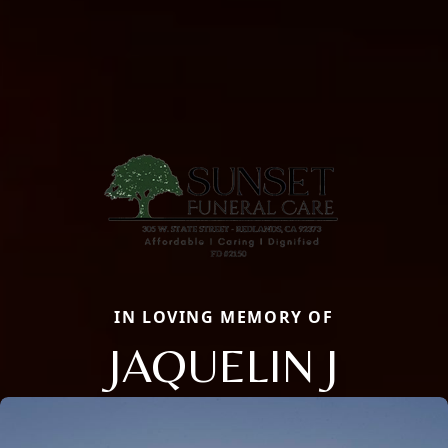
IN LOVING MEMORY OF
JAQUELIN J