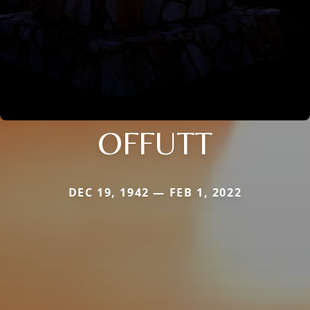
OFFUTT
DEC 19, 1942 — FEB 1, 2022