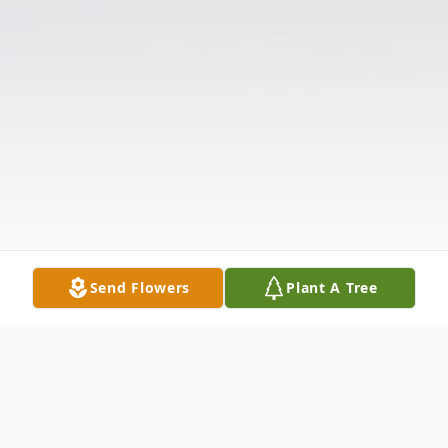
Send Flowers
Plant A Tree