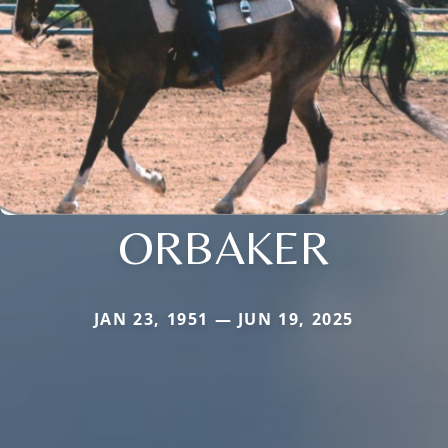
ORBAKER
JAN 23, 1951 — JUN 19, 2025