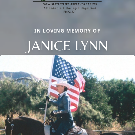
IN LOVING MEMORY OF
JANICE LYNN