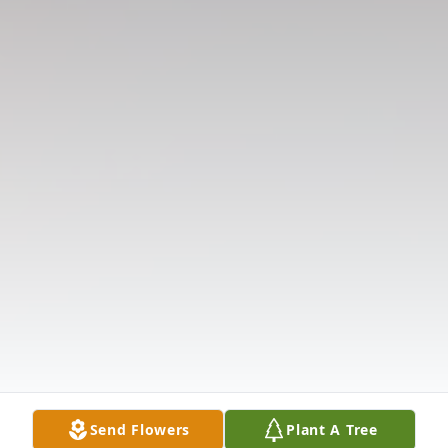
Send Flowers
Plant A Tree