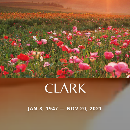
CLARK
JAN 8, 1947 — NOV 20, 2021