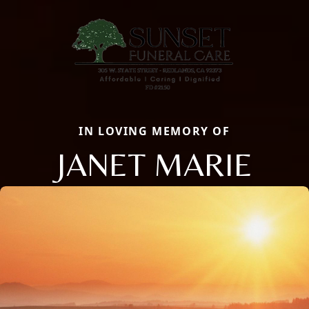
IN LOVING MEMORY OF
JANET MARIE