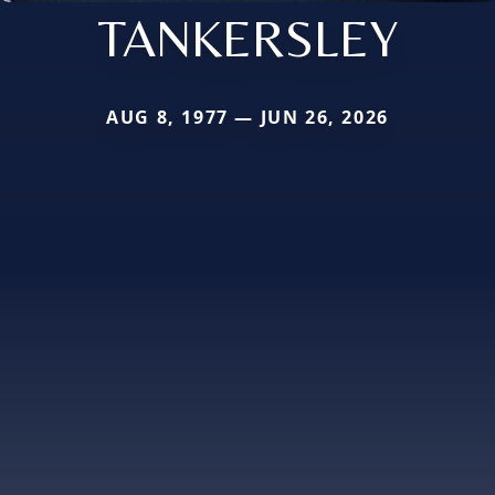
TANKERSLEY
AUG 8, 1977 — JUN 26, 2026