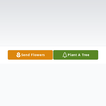
Send Flowers
Plant A Tree
Obituary