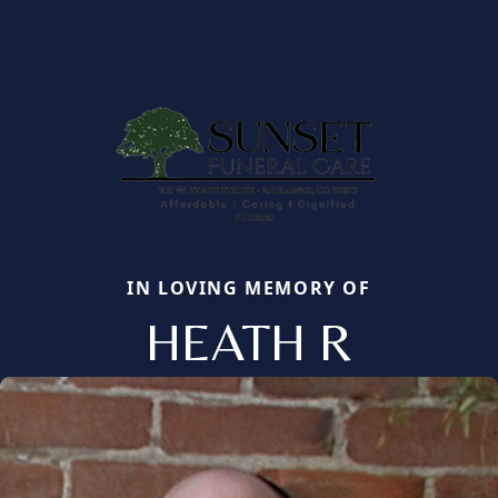
IN LOVING MEMORY OF
HEATH R