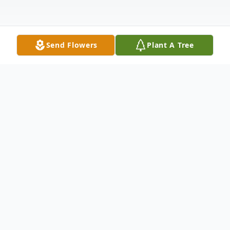
Send Flowers
Plant A Tree
Obituary
On November 25, 2022, Grace Anna Yokley
passed away peacefully at her Beaumont,
California home. She was born on