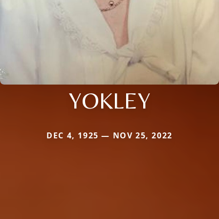
YOKLEY
DEC 4, 1925 — NOV 25, 2022