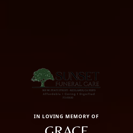
IN LOVING MEMORY OF
GRACE