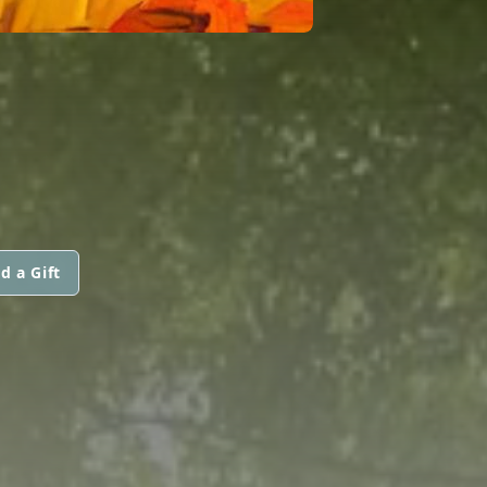
d a Gift