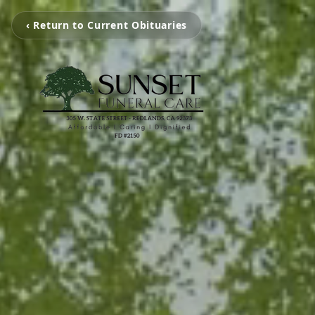
‹ Return to Current Obituaries