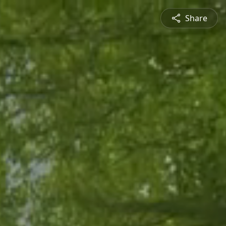
Share