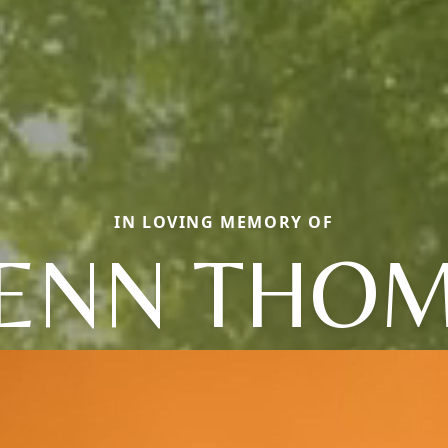
IN LOVING MEMORY OF
ENN THO