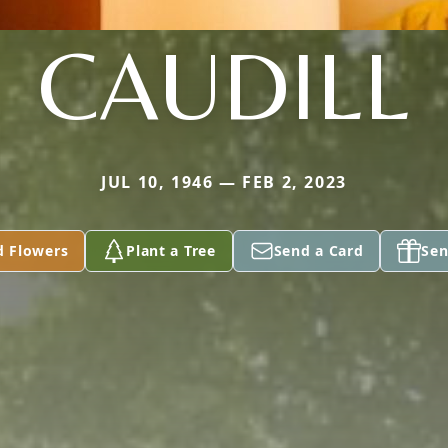
CAUDILL
JUL 10, 1946 — FEB 2, 2023
d Flowers
Plant a Tree
Send a Card
Sen