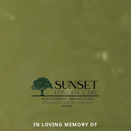
IN LOVING MEMORY OF