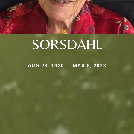
SORSDAHL
AUG 23, 1920 — MAR 8, 2023