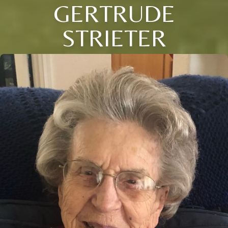
GERTRUDE
STRIETER