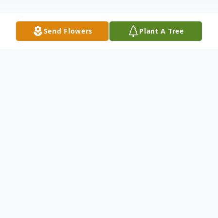
Send Flowers
Plant A Tree
Obituary
Gertrude "Trudy" Strieter Sorsdahl, 102, of
Riverside, CA, peacefully passed into the
presence of her Lord, on March 8, 2023.
She was born in Brazil on August 23, 1920,