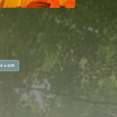
d a Gift