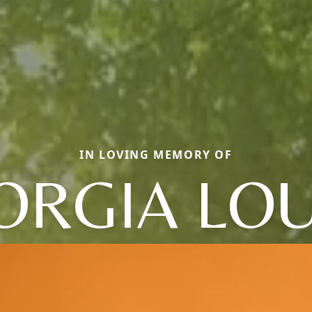
IN LOVING MEMORY OF
ORGIA LOU