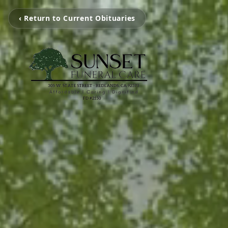
‹ Return to Current Obituaries