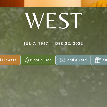
WEST
JUL 7, 1947 — DEC 22, 2022
d Flowers
Plant a Tree
Send a Card
Sen