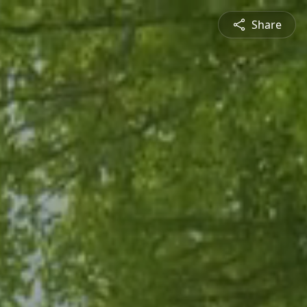
Share