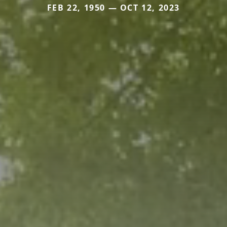
FEB 22, 1950 — OCT 12, 2023