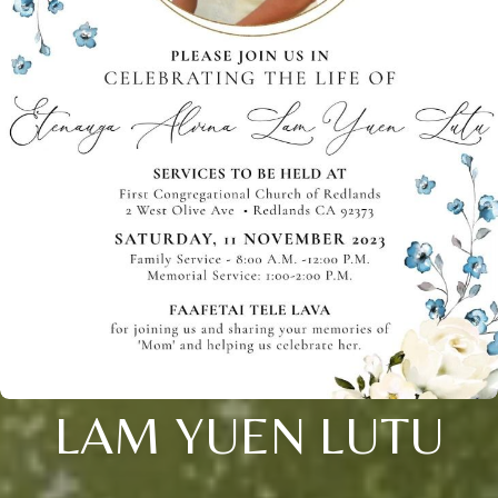
LAM YUEN LUTU