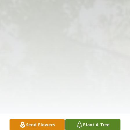
Send Flowers
Plant A Tree