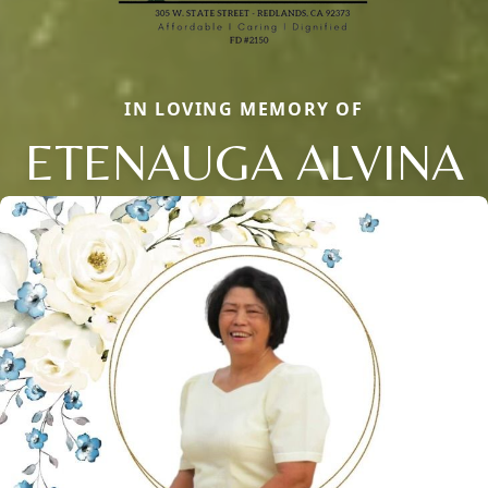
IN LOVING MEMORY OF
ETENAUGA ALVINA