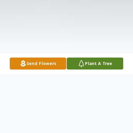
Send Flowers
Plant A Tree
Obituary