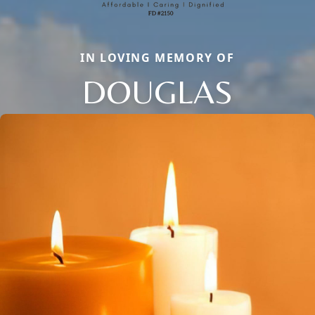
IN LOVING MEMORY OF
DOUGLAS