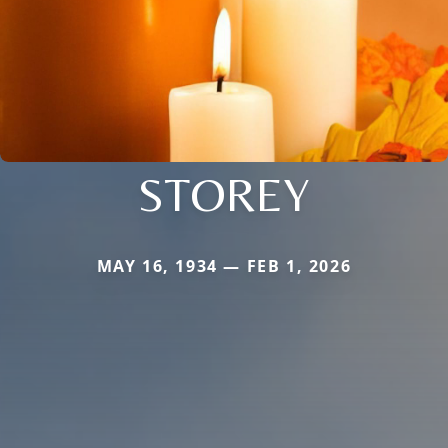
STOREY
MAY 16, 1934 — FEB 1, 2026