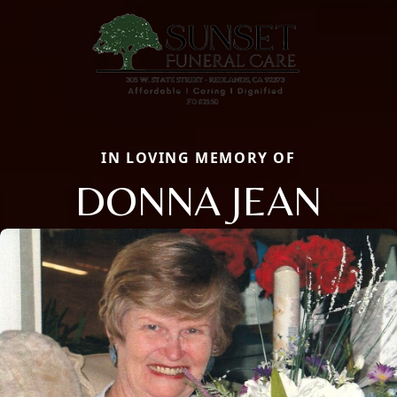
IN LOVING MEMORY OF
DONNA JEAN