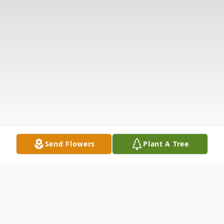
Send Flowers
Plant A Tree