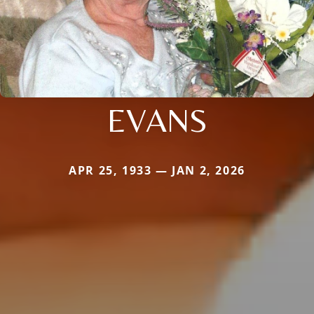
EVANS
APR 25, 1933 — JAN 2, 2026