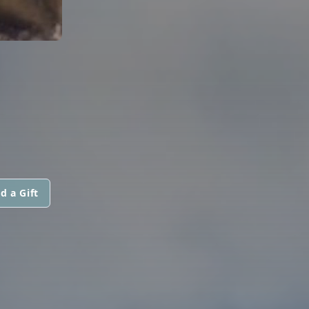
d a Gift