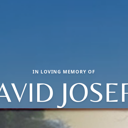
IN LOVING MEMORY OF
AVID JOSE