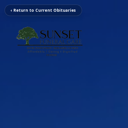
‹ Return to Current Obituaries