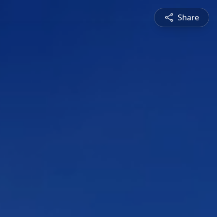
Share