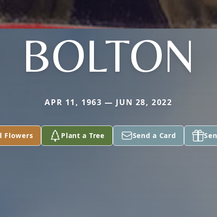
BOLTON
APR 11, 1963 — JUN 28, 2022
d Flowers
Plant a Tree
Send a Card
Sen