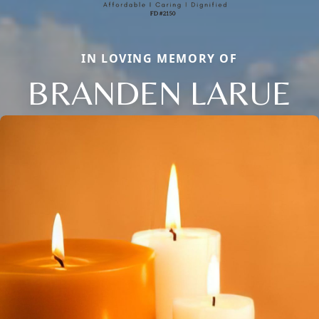
IN LOVING MEMORY OF
BRANDEN LARUE