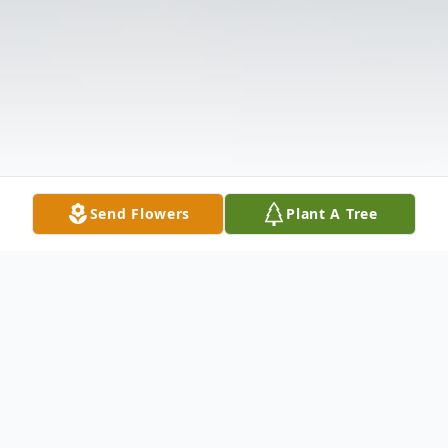
Send Flowers
Plant A Tree
Obituary