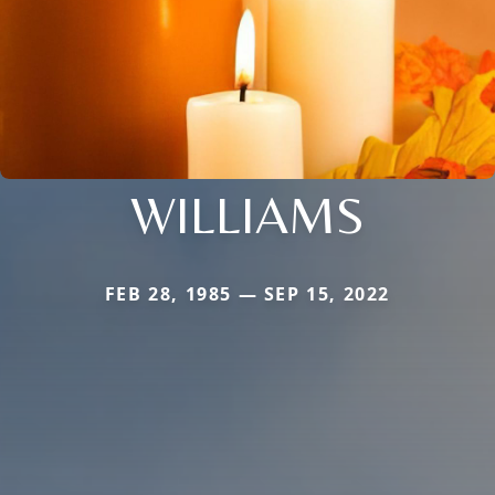
WILLIAMS
FEB 28, 1985 — SEP 15, 2022