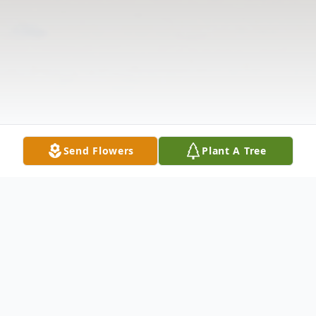
Send Flowers
Plant A Tree
Obituary