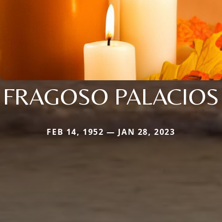
FRAGOSO PALACIOS
FEB 14, 1952 — JAN 28, 2023