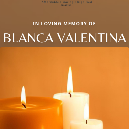
IN LOVING MEMORY OF
BLANCA VALENTINA