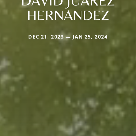
DAVID JUAREZ
HERNANDEZ
DEC 21, 2023 — JAN 25, 2024