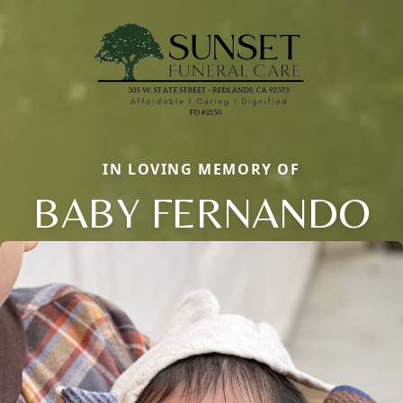
IN LOVING MEMORY OF
BABY FERNANDO