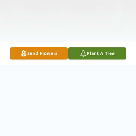
Send Flowers
Plant A Tree
Obituary