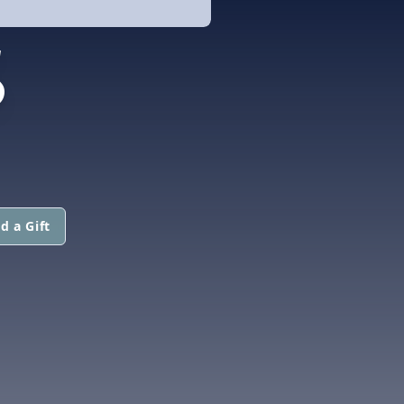
S
d a Gift