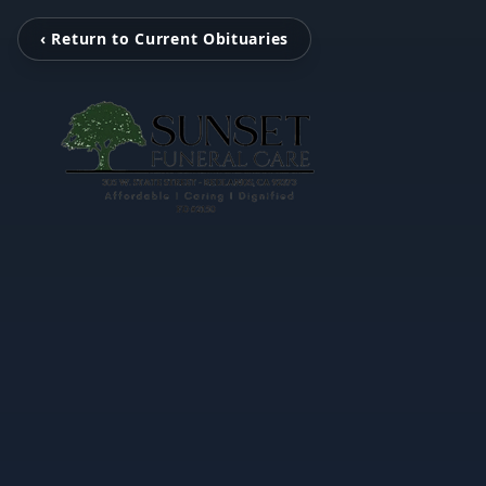
‹ Return to Current Obituaries