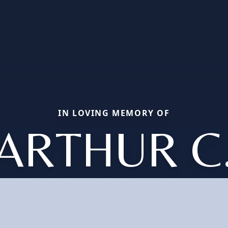
IN LOVING MEMORY OF
ARTHUR C