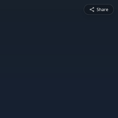
Share