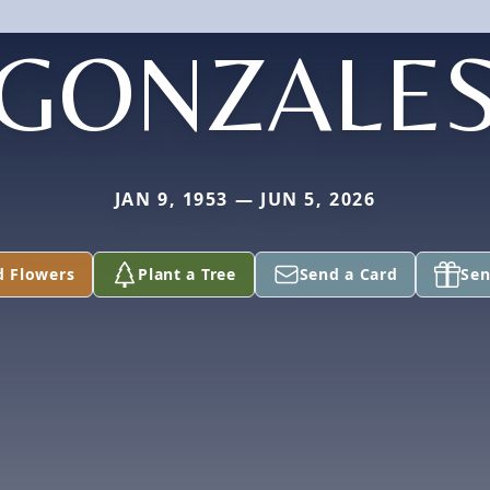
GONZALE
JAN 9, 1953 — JUN 5, 2026
d Flowers
Plant a Tree
Send a Card
Sen