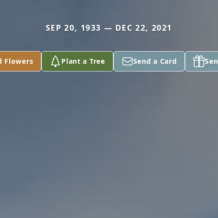
SEP 20, 1933 — DEC 22, 2021
d Flowers
Plant a Tree
Send a Card
Sen