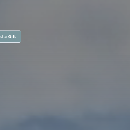
d a Gift