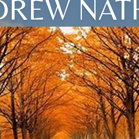
DREW NAT