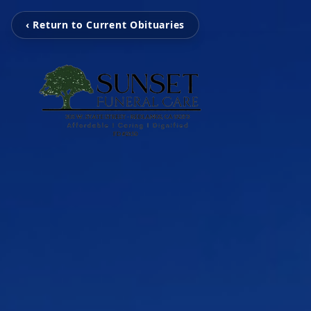
‹ Return to Current Obituaries