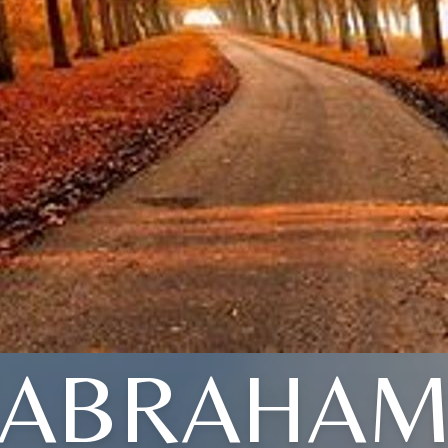
ABRAHA