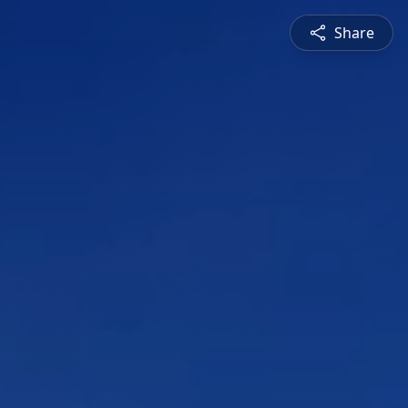
Share