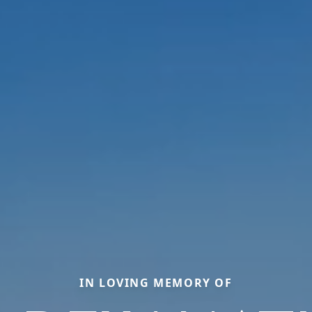
IN LOVING MEMORY OF