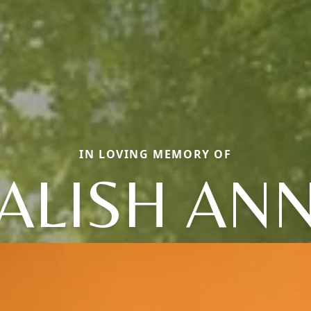
IN LOVING MEMORY OF
ALISH AN