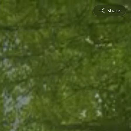
Share