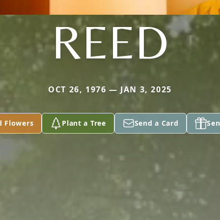
REED
OCT 26, 1976 — JAN 3, 2025
d Flowers
Plant a Tree
Send a Card
Sen