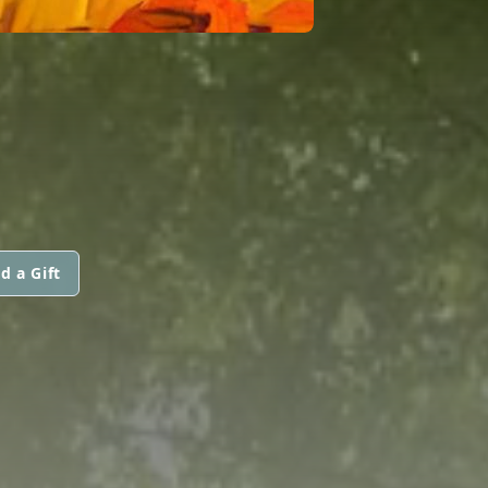
d a Gift