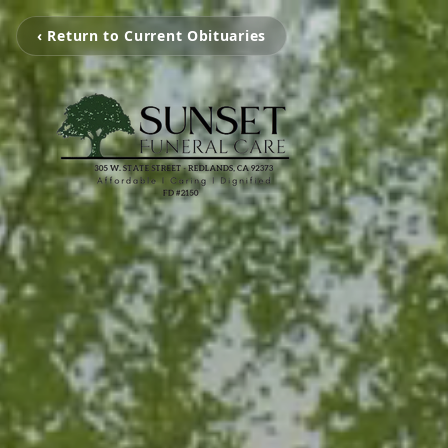
‹ Return to Current Obituaries